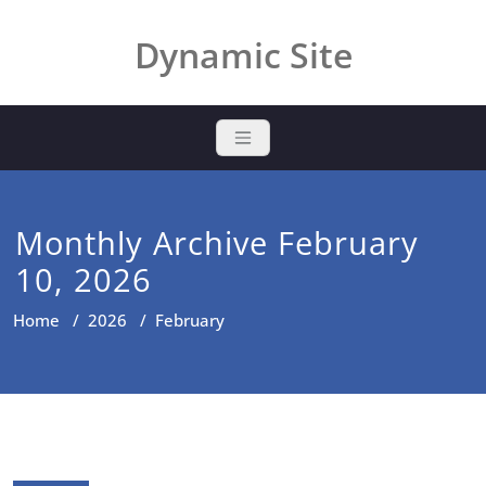
Skip
to
Dynamic Site
content
Monthly Archive February
10, 2026
Home
/
2026
/
February