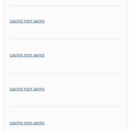
casino non aams
casino non aams
casino non aams
casino non aams