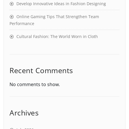
Develop Innovative Ideas in Fashion Designing
Online Gaming Tips That Strengthen Team
Performance
Cultural Fashion: The World Worn in Cloth
Recent Comments
No comments to show.
Archives