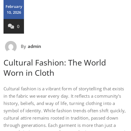
February
10, 2026
0
By
admin
Cultural Fashion: The World
Worn in Cloth
Cultural fashion is a vibrant form of storytelling that exists
in the fabric we wear every day. It reflects a community’s
history, beliefs, and way of life, turning clothing into a
symbol of identity. While fashion trends often shift quickly,
cultural attire remains rooted in tradition, passed down
through generations. Each garment is more than just a