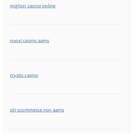
migliori casino online
nuovi casino aams
crypto casino
siti scommesse non aams