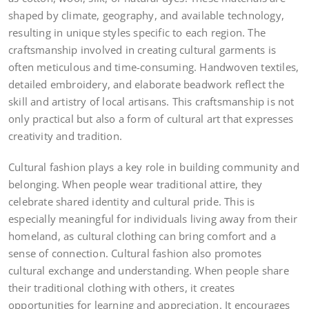
shaped by climate, geography, and available technology,
resulting in unique styles specific to each region. The
craftsmanship involved in creating cultural garments is
often meticulous and time-consuming. Handwoven textiles,
detailed embroidery, and elaborate beadwork reflect the
skill and artistry of local artisans. This craftsmanship is not
only practical but also a form of cultural art that expresses
creativity and tradition.
Cultural fashion plays a key role in building community and
belonging. When people wear traditional attire, they
celebrate shared identity and cultural pride. This is
especially meaningful for individuals living away from their
homeland, as cultural clothing can bring comfort and a
sense of connection. Cultural fashion also promotes
cultural exchange and understanding. When people share
their traditional clothing with others, it creates
opportunities for learning and appreciation. It encourages