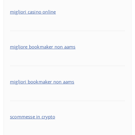
migliori casino online
migliore bookmaker non aams
migliori bookmaker non aams
scommesse in crypto