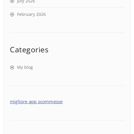
July 2026
February 2026
Categories
My blog
migliore app scommesse