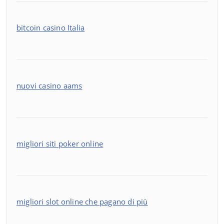
bitcoin casino Italia
nuovi casino aams
migliori siti poker online
migliori slot online che pagano di più