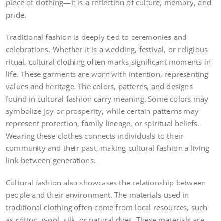
piece of clothing—it is a reflection of culture, memory, and
pride.
Traditional fashion is deeply tied to ceremonies and
celebrations. Whether it is a wedding, festival, or religious
ritual, cultural clothing often marks significant moments in
life. These garments are worn with intention, representing
values and heritage. The colors, patterns, and designs
found in cultural fashion carry meaning. Some colors may
symbolize joy or prosperity, while certain patterns may
represent protection, family lineage, or spiritual beliefs.
Wearing these clothes connects individuals to their
community and their past, making cultural fashion a living
link between generations.
Cultural fashion also showcases the relationship between
people and their environment. The materials used in
traditional clothing often come from local resources, such
as cotton, wool, silk, or natural dyes. These materials are