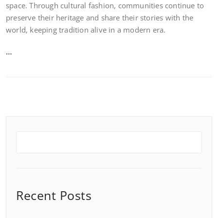
space. Through cultural fashion, communities continue to
preserve their heritage and share their stories with the
world, keeping tradition alive in a modern era.
…
Recent Posts