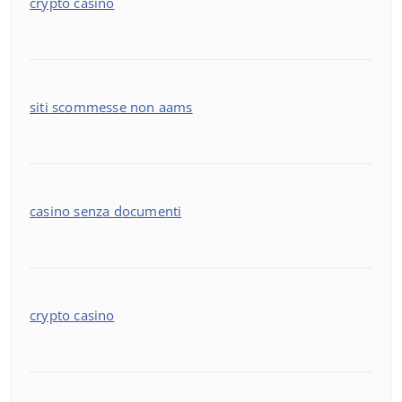
crypto casino
siti scommesse non aams
casino senza documenti
crypto casino