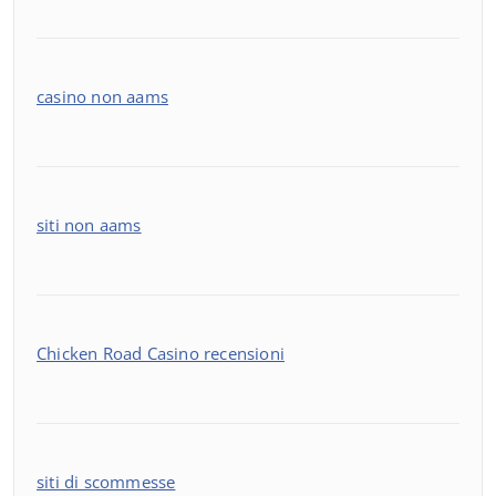
casino non aams
siti non aams
Chicken Road Casino recensioni
siti di scommesse