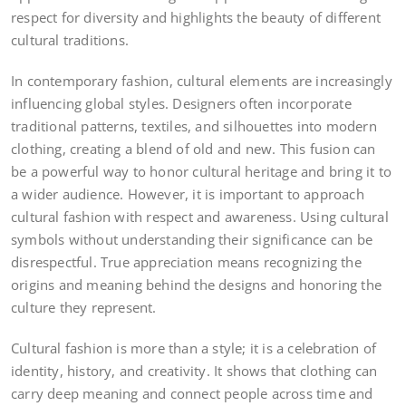
respect for diversity and highlights the beauty of different
cultural traditions.
In contemporary fashion, cultural elements are increasingly
influencing global styles. Designers often incorporate
traditional patterns, textiles, and silhouettes into modern
clothing, creating a blend of old and new. This fusion can
be a powerful way to honor cultural heritage and bring it to
a wider audience. However, it is important to approach
cultural fashion with respect and awareness. Using cultural
symbols without understanding their significance can be
disrespectful. True appreciation means recognizing the
origins and meaning behind the designs and honoring the
culture they represent.
Cultural fashion is more than a style; it is a celebration of
identity, history, and creativity. It shows that clothing can
carry deep meaning and connect people across time and