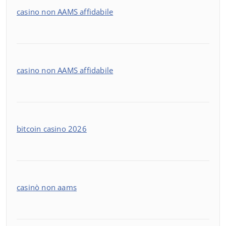
casino non AAMS affidabile
casino non AAMS affidabile
bitcoin casino 2026
casinò non aams