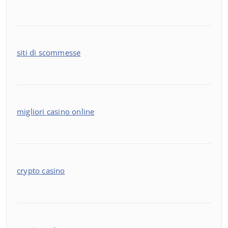
siti di scommesse
migliori casino online
crypto casino