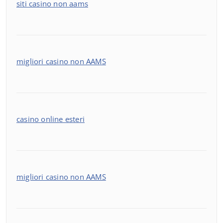
siti casino non aams
migliori casino non AAMS
casino online esteri
migliori casino non AAMS